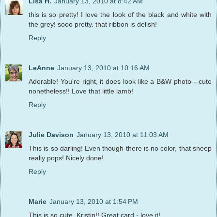
Lisa H.
January 13, 2010 at 8:42 AM
this is so pretty! I love the look of the black and white with
the grey! sooo pretty. that ribbon is delish!
Reply
LeAnne
January 13, 2010 at 10:16 AM
Adorable! You're right, it does look like a B&W photo---cute
nonetheless!! Love that little lamb!
Reply
Julie Davison
January 13, 2010 at 11:03 AM
This is so darling! Even though there is no color, that sheep
really pops! Nicely done!
Reply
Marie
January 13, 2010 at 1:54 PM
This is so cute, Kristin!! Great card - love it!