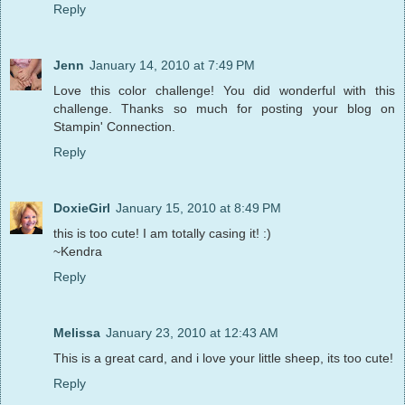
Reply
Jenn
January 14, 2010 at 7:49 PM
Love this color challenge! You did wonderful with this
challenge. Thanks so much for posting your blog on
Stampin' Connection.
Reply
DoxieGirl
January 15, 2010 at 8:49 PM
this is too cute! I am totally casing it! :)
~Kendra
Reply
Melissa
January 23, 2010 at 12:43 AM
This is a great card, and i love your little sheep, its too cute!
Reply