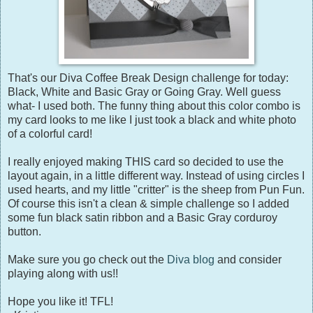
That's our Diva Coffee Break Design challenge for today:
Black, White and Basic Gray or Going Gray. Well guess
what- I used both. The funny thing about this color combo is
my card looks to me like I just took a black and white photo
of a colorful card!
I really enjoyed making THIS card so decided to use the
layout again, in a little different way. Instead of using circles I
used hearts, and my little "critter" is the sheep from Pun Fun.
Of course this isn't a clean & simple challenge so I added
some fun black satin ribbon and a Basic Gray corduroy
button.
Make sure you go check out the
Diva blog
and consider
playing along with us!!
Hope you like it! TFL!