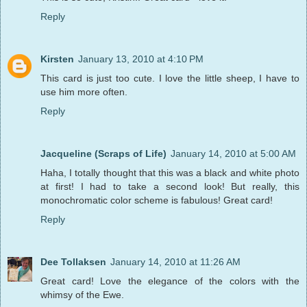
Reply
Kirsten
January 13, 2010 at 4:10 PM
This card is just too cute. I love the little sheep, I have to
use him more often.
Reply
Jacqueline (Scraps of Life)
January 14, 2010 at 5:00 AM
Haha, I totally thought that this was a black and white photo
at first! I had to take a second look! But really, this
monochromatic color scheme is fabulous! Great card!
Reply
Dee Tollaksen
January 14, 2010 at 11:26 AM
Great card! Love the elegance of the colors with the
whimsy of the Ewe.