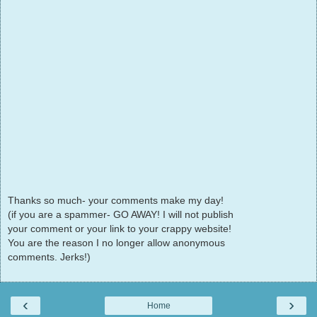
Thanks so much- your comments make my day!
(if you are a spammer- GO AWAY! I will not publish
your comment or your link to your crappy website!
You are the reason I no longer allow anonymous
comments. Jerks!)
‹
›
Home