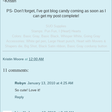
~Kristin
PS- Don't forget, I've got blog candy coming as soon as I
can get my post complete!
SUO Supplies
Stamps: Pun Fun, I {Heart} Hearts
Colors: Basic Gray, Basic Black, Whisper White, Going Gray
Accessories: White gel pen, Large Heart punch, Heart with Movers &
Shapers die, Big Shot, Black Satin ribbon, Basic Gray corduroy button
Kristin Moore
at
12:00 AM
11 comments:
Robyn
January 13, 2010 at 4:25 AM
So cute! Love it!
Reply