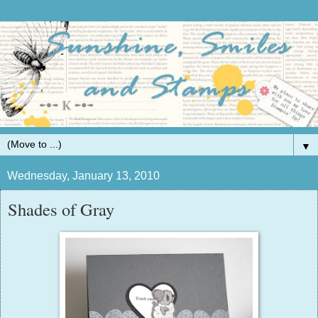
▼
Wednesday, January 13, 2010
Shades of Gray